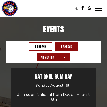
Togg
navi
EVENTS
PINBOARD
CALENDAR
NATIONAL RUM DAY
Sunday August 16th
Join us on National Rum Day on August
16th!