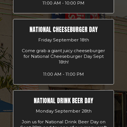
11:00 AM - 10:00 PM
NATIONAL CHEESEBURGER DAY
Friday September 18th
Come grab a giant juicy cheeseburger
for National Cheeseburger Day Sept
18th!
11:00 AM - 11:00 PM
NATIONAL DRINK BEER DAY
Monday September 28th
Join us for National Drink Beer Day on