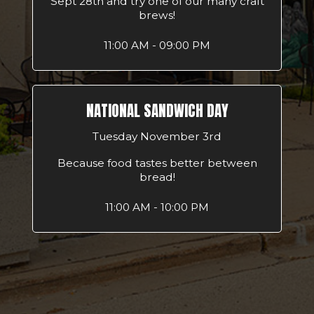
Sept 28th and try one of our many craft
brews!
11:00 AM - 09:00 PM
NATIONAL SANDWICH DAY
Tuesday November 3rd
Because food tastes better between
bread!
11:00 AM - 10:00 PM